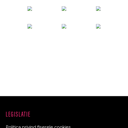
LEGISLATIE
Politica privind fiserele cookies