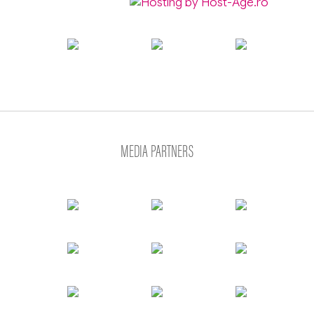
MEDIA PARTNERS